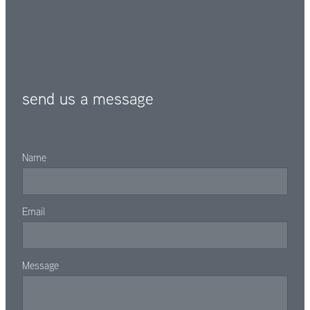
send us a message
Name
Email
Message