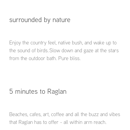
surrounded by nature
Enjoy the country feel, native bush, and wake up to
the sound of birds. Slow down and gaze at the stars
from the outdoor bath. Pure bliss.
5 minutes to Raglan
Beaches, cafes, art, coffee and all the buzz and vibes
that Raglan has to offer - all within arm reach.