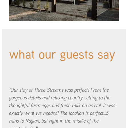
what our guests say
"Our stay at Three Streams was perfect! From the
gorgeous details and relaxing country setting to the
thoughtful farm eggs and fresh milk on arrival, it was
exactly what we needed! The location is perfect...5
mins to Raglan, but right in the middle of the