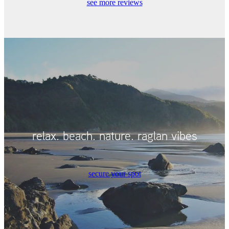
see more reviews
relax. beach. nature. raglan vibes
secure your spot