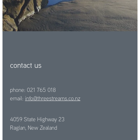
contact us
phone: 021 765 018
email:
info@threestreams.co.nz
4059 State Highway 23
Raglan, New Zealand