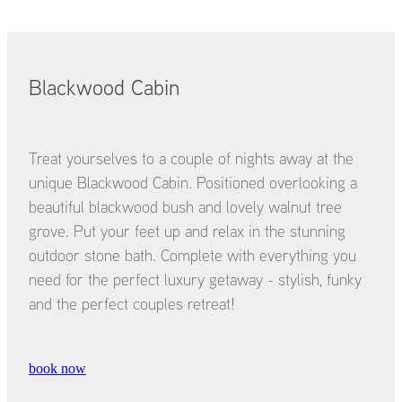
Blackwood Cabin
Treat yourselves to a couple of nights away at the
unique Blackwood Cabin. Positioned overlooking a
beautiful blackwood bush and lovely walnut tree
grove. Put your feet up and relax in the stunning
outdoor stone bath. Complete with everything you
need for the perfect luxury getaway - stylish, funky
and the perfect couples retreat!
book now