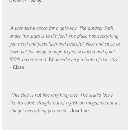
-
Sally
country!"
"A wonderful space for a getaway. The outdoor bath
under the stars is to die for!! The place has everything
you need and feels lush and peaceful. Nice and close to
town yet far away enough to feel secluded and quiet.
100% recommend! We loved every minute of our stay
.“
- Clare
"This stay is not like anything else. The studio looks
like it’s come straight out of a fashion magazine but it's
Josefine
still got everything you need.
-