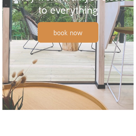
to everything
book now