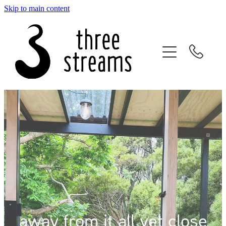
Skip to main content
home
the studio
blackwood cabin
about
reviews
bookings
location
away from it all yet close