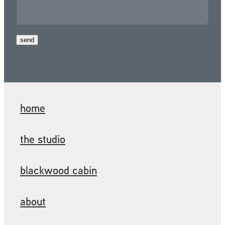
send
home
the studio
blackwood cabin
about