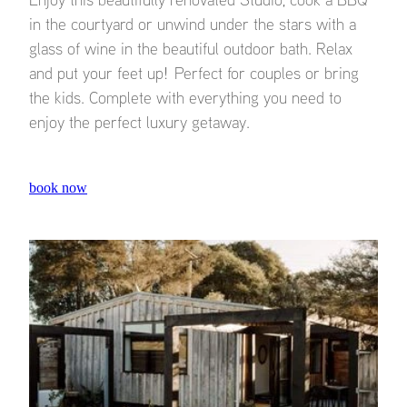
in the courtyard or unwind under the stars with a
glass of wine in the beautiful outdoor bath. Relax
and put your feet up! Perfect for couples or bring
the kids. Complete with everything you need to
enjoy the perfect luxury getaway.
book now