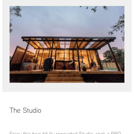
The Studio
Enjoy this beautifully renovated Studio, cook a BBQ