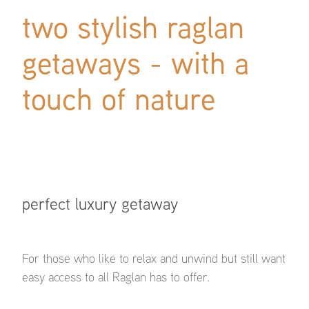
two stylish raglan
getaways - with a
touch of nature
perfect luxury getaway
For those who like to relax and unwind but still want
easy access to all Raglan has to offer.